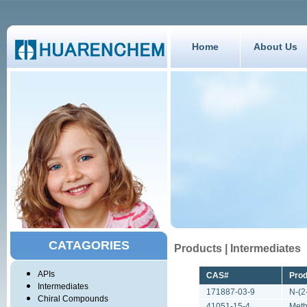
Home
About Us
CATAGORIES
Products | Intermediates
APIs
CAS#
Pro
Intermediates
171887-03-9
N-(2
Chiral Compounds
41051-15-4
Meth