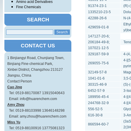
Amino acid Derivatives
91374-23-1
(R)-
Fine Chemicals
1335210-23-5
Dolu
42288-26-6
N-(4
SEARCH
Ethy
429659-01-8
yl)b
147127-20-6;
206184-49-8;
Teno
CONTACT US
107021-12-5
329187-59-9
4-(4
1 Binjiangyi Road, Chunjiang Town,
4-[(
269055-75-6
Binjiang Fine-chemical Park,
pyri
Xinbei District, Changzhou 213127
32149-57-8
Magn
Jiangsu, China
1041-01-6
3,5-
Contact Person
30315-46-9
(S)-
Cao Jing
6452-57-9
3-Is
Tel: 0519-88170087 13915040643
189956-45-4
4-[(
Email: info@huarenchem.com
244768-32-9
4-[(
Amy Zhou
556-52-5
Glyc
Tel: 0519-88103998 13646148298
616-30-8
3-Am
Email: amy.zhou@huarenchem.com
(3aS
Miss Yu
866594-60-7
2(3H
Tel: 0519-88100916 13775081323