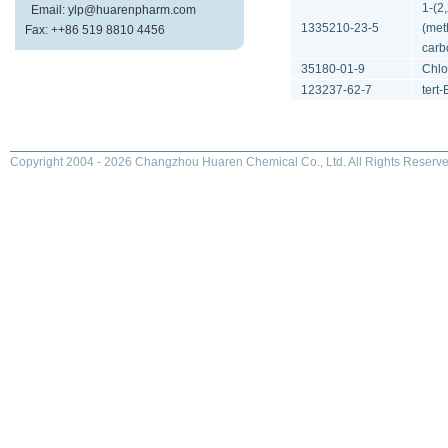
1-(2
Email: ylp@huarenpharm.com
1335210-23-5
(met
Fax: ++86 519 8810 4456
carb
35180-01-9
Chlo
123237-62-7
tert-
Copyright 2004 - 2026 Changzhou Huaren Chemical Co., Ltd. All Rights Reserve