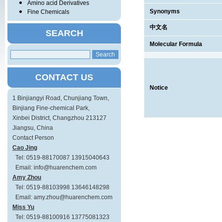
Amino acid Derivatives
Synonyms
Fine Chemicals
中文名
SEARCH
Molecular Formula
CONTACT US
Notice
1 Binjiangyi Road, Chunjiang Town,
Binjiang Fine-chemical Park,
Xinbei District, Changzhou 213127
Jiangsu, China
Contact Person
Cao Jing
Tel: 0519-88170087 13915040643
Email: info@huarenchem.com
Amy Zhou
Tel: 0519-88103998 13646148298
Email: amy.zhou@huarenchem.com
Miss Yu
Tel: 0519-88100916 13775081323