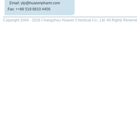
Email: ylp@huarenpharm.com
Fax: ++86 519 8810 4456
Copyright 2004 - 2026 Changzhou Huaren Chemical Co., Ltd. All Rights Reserve