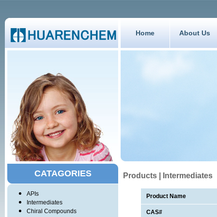
Home
About Us
CATAGORIES
Products | Intermediates
APIs
Product Name
Intermediates
Chiral Compounds
CAS#