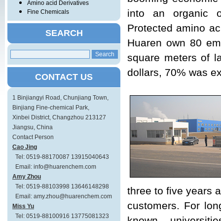
Amino acid Derivatives
into an organic 
Fine Chemicals
Protected amino aci
SEARCH
Huaren own 80 empl
square meters of l
dollars, 70% was ex
CONTACT US
1 Binjiangyi Road, Chunjiang Town,
Binjiang Fine-chemical Park,
Xinbei District, Changzhou 213127
Jiangsu, China
Contact Person
Cao Jing
Tel: 0519-88170087 13915040643
Email: info@huarenchem.com
Amy Zhou
Tel: 0519-88103998 13646148298
three to five years
Email: amy.zhou@huarenchem.com
customers. For long
Miss Yu
Tel: 0519-88100916 13775081323
known universiti