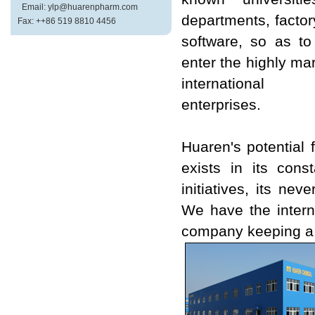
Email: ylp@huarenpharm.com
departments, factor
Fax: ++86 519 8810 4456
software, so as t
enter the highly m
international
enterprises.
Huaren's potential
exists in its cons
initiatives, its ne
We have the intern
company keeping a