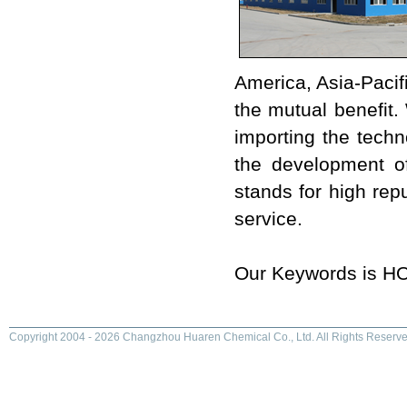
America, Asia-Pacif
the mutual benefit.
importing the techn
the development o
stands for high repu
service.
Our Keywords is 
Copyright 2004 - 2026 Changzhou Huaren Chemical Co., Ltd. All Rights Reserve