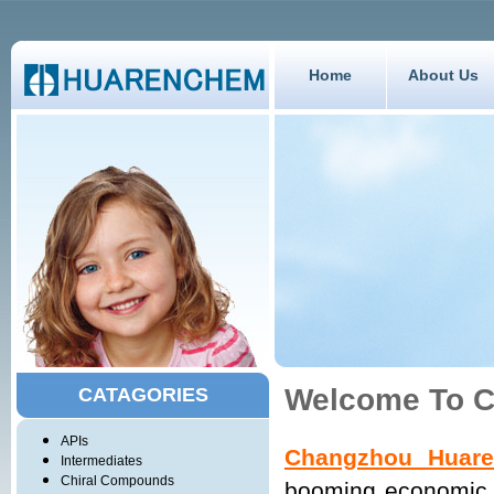
Home
About Us
Welcome To C
CATAGORIES
APIs
Changzhou Huare
Intermediates
Chiral Compounds
booming economic u