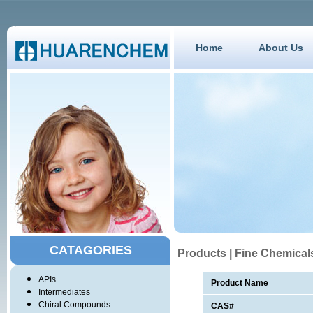
Home
About Us
CATAGORIES
Products | Fine Chemical
APIs
Product Name
Intermediates
Chiral Compounds
CAS#