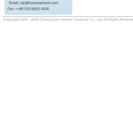
Email: ylp@huarenpharm.com
Fax: ++86 519 8810 4456
Copyright 2004 - 2026 Changzhou Huaren Chemical Co., Ltd. All Rights Reserve