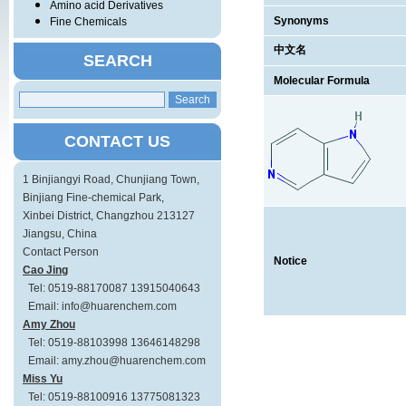
Amino acid Derivatives
Synonyms
Fine Chemicals
中文名
SEARCH
Molecular Formula
CONTACT US
1 Binjiangyi Road, Chunjiang Town,
Binjiang Fine-chemical Park,
Xinbei District, Changzhou 213127
Jiangsu, China
Contact Person
Notice
Cao Jing
Tel: 0519-88170087 13915040643
Email: info@huarenchem.com
Amy Zhou
Tel: 0519-88103998 13646148298
Email: amy.zhou@huarenchem.com
Miss Yu
Tel: 0519-88100916 13775081323